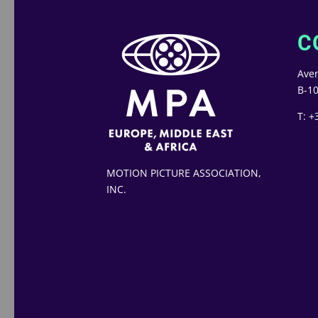
C
Aven
B-10
T: +
MOTION PICTURE ASSOCIATION,
INC.