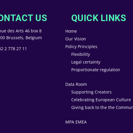
ONTACT US
QUICK LINKS
ue des Arts 46 box 8
Home
00 Brussels, Belgium
Our Vision
Policy Principles
32 2 778 27 11
Flexibility
Legal certainty
Proportionate regulation
Data Room
Supporting Creators
Celebrating European Culture
Giving back to the the Commun
MPA EMEA