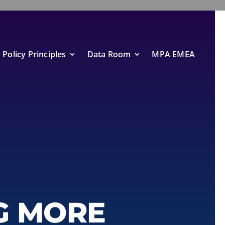
Policy Principles
Data Room
MPA EMEA
G MORE