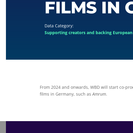
FILMS IN
Supporting creators and backing European 
From 2024 and onwards, WBD will start co-pr
films in Germany, such as
Amrum
.