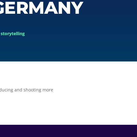
 GERMANY
storytelling
oducing and shooting more