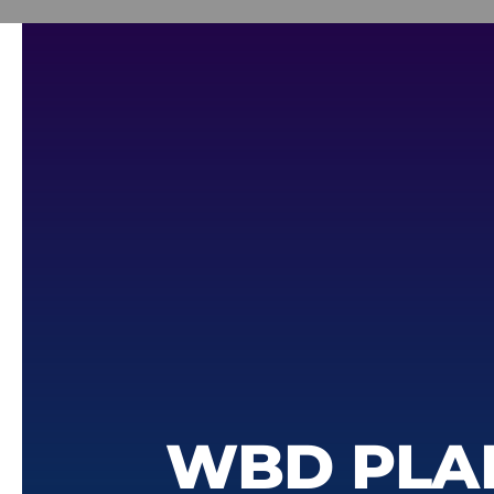
WBD PLA