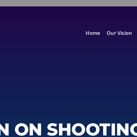
Home
Our Vision
N ON SHOOTIN