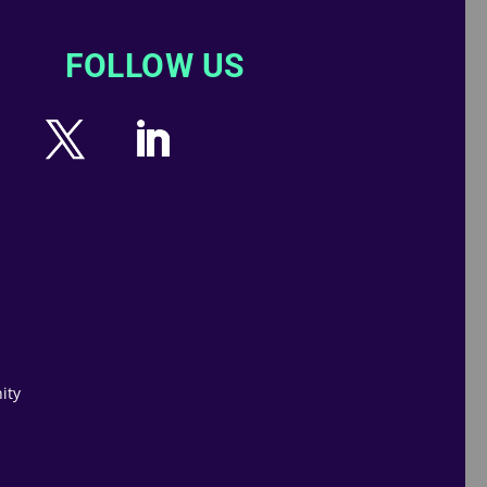
FOLLOW US
ity