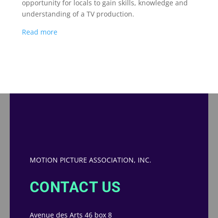
opportunity for locals to gain skills, knowledge and
understanding of a TV production.
Read more
MOTION PICTURE ASSOCIATION, INC.
CONTACT US
Avenue des Arts 46 box 8