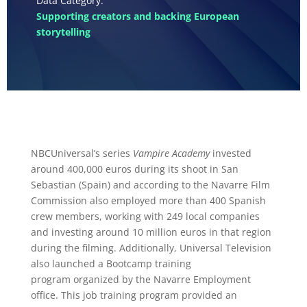
Supporting creators and backing European
storytelling
NBCUniversal’s series
Vampire Academy
invested
around 400,000 euros during its shoot in San
Sebastian (Spain) and according to the Navarre Film
Commission also employed more than 400 Spanish
crew members, working with 249 local companies
and investing around 10 million euros in that region
during the filming. Additionally, Universal Television
also launched a Bootcamp training
program organized by the Navarre Employment
office. This job training program provided an