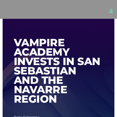
VAMPIRE
ACADEMY
INVESTS IN SAN
SEBASTIAN
AND THE
NAVARRE
REGION