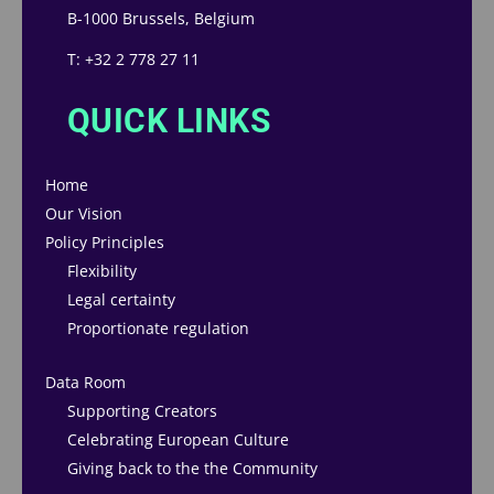
B-1000 Brussels, Belgium
T: +32 2 778 27 11
QUICK LINKS
Home
Our Vision
Policy Principles
Flexibility
Legal certainty
Proportionate regulation
Data Room
Supporting Creators
Celebrating European Culture
Giving back to the the Community