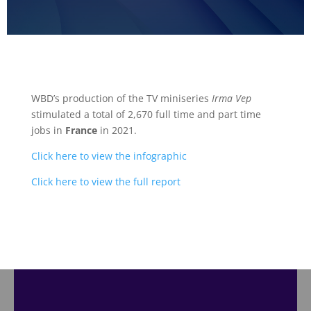
WBD’s production of the TV miniseries
Irma Vep
stimulated a total of 2,670 full time and part time
jobs in
France
in 2021.
Click here to view the infographic
Click here to view the full report