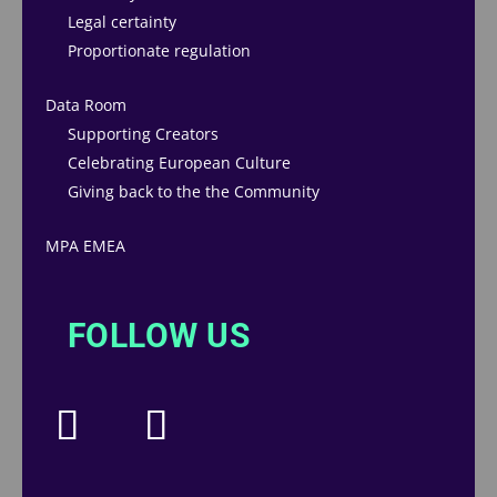
Legal certainty
Proportionate regulation
Data Room
Supporting Creators
Celebrating European Culture
Giving back to the the Community
MPA EMEA
FOLLOW US