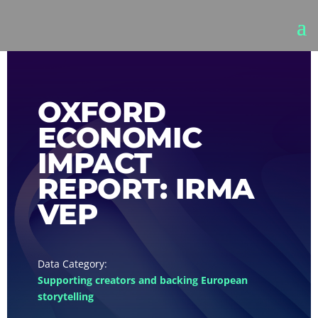
OXFORD
ECONOMIC
IMPACT
REPORT: IRMA
VEP
Supporting creators and backing European
storytelling