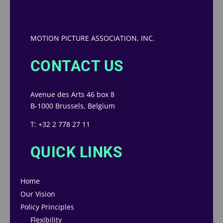
MOTION PICTURE ASSOCIATION, INC.
CONTACT US
Avenue des Arts 46 box 8
B-1000 Brussels, Belgium
T: +32 2 778 27 11
QUICK LINKS
Home
Our Vision
Policy Principles
Flexibility