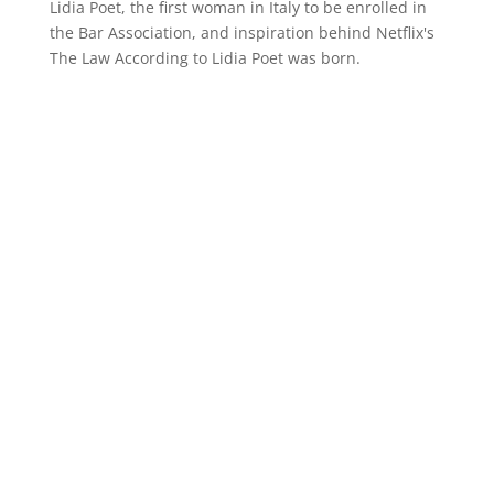
Lidia Poet, the first woman in Italy to be enrolled in
the Bar Association, and inspiration behind Netflix's
The Law According to Lidia Poet was born.
MOTION PICTURE ASSOCIATION, INC.
Contact us
Avenue des Arts 46 box 8
B-1000 Brussels, Belgium