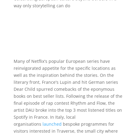
way only storytelling can do
Many of Netflix's popular European series have
reinvigorated appetite for the specific locations as
well as the inspiration behind the stories. On the
literary front, France's Lupin and hit German series
Dear Child spurred comebacks of the eponymous
books on best seller lists. Following the release of the
final episode of rap contest Rhythm and Flow, the
artist DAU broke into the top 3 most listened titles on
Spotify in France. In Italy, local
organisations
launched
bespoke programmes for
visitors interested in Traverse, the small city where