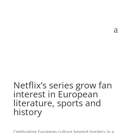
Netflix’s series grow fan
interest in European
literature, sports and
history
Celebrating European culture beyond borders in a