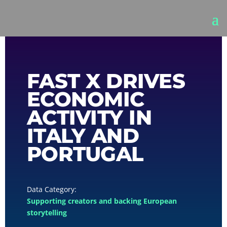
FAST X DRIVES
ECONOMIC
ACTIVITY IN
ITALY AND
PORTUGAL
Supporting creators and backing European
storytelling