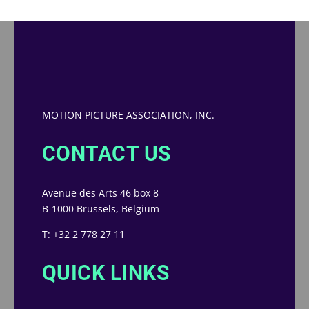
MOTION PICTURE ASSOCIATION, INC.
CONTACT US
Avenue des Arts 46 box 8
B-1000 Brussels, Belgium
T: +32 2 778 27 11
QUICK LINKS