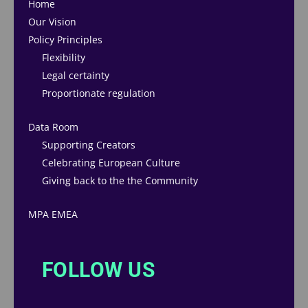
Home
Our Vision
Policy Principles
Flexibility
Legal certainty
Proportionate regulation
Data Room
Supporting Creators
Celebrating European Culture
Giving back to the the Community
MPA EMEA
FOLLOW US