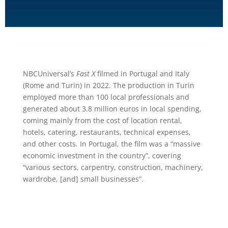
NBCUniversal’s
Fast X
filmed in Portugal and Italy
(Rome and Turin) in 2022. The production in Turin
employed more than 100 local professionals and
generated about 3.8 million euros in local spending,
coming mainly from the cost of location rental,
hotels, catering, restaurants, technical expenses,
and other costs. In Portugal, the film was a “massive
economic investment in the country”, covering
“various sectors, carpentry, construction, machinery,
wardrobe, [and] small businesses”.