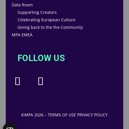
Data Room
Supporting Creators
Celebrating European Culture
Giving back to the the Community
MPA EMEA
FOLLOW US
©MPA 2026
–
TERMS OF USE
PRIVACY POLICY