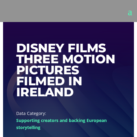
DISNEY FILMS
THREE MOTION
PICTURES
FILMED IN
IRELAND
Supporting creators and backing European
storytelling