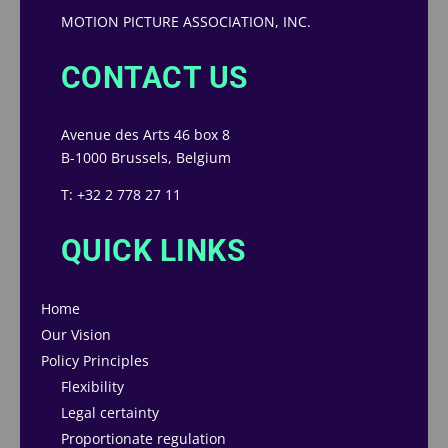
MOTION PICTURE ASSOCIATION, INC.
CONTACT US
Avenue des Arts 46 box 8
B-1000 Brussels, Belgium
T: +32 2 778 27 11
QUICK LINKS
Home
Our Vision
Policy Principles
Flexibility
Legal certainty
Proportionate regulation