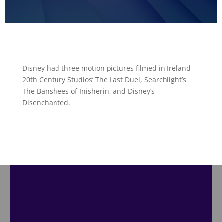
Disney had three motion pictures filmed in Ireland –
20th Century Studios’ The Last Duel, Searchlight’s
The Banshees of Inisherin, and Disney’s
Disenchanted.