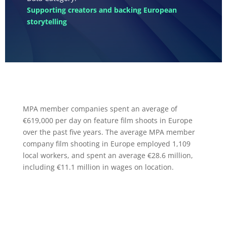
Supporting creators and backing European
storytelling
MPA member companies spent an average of
€619,000 per day on feature film shoots in Europe
over the past five years. The average MPA member
company film shooting in Europe employed 1,109
local workers, and spent an average €28.6 million,
including €11.1 million in wages on location.