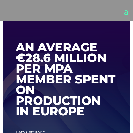
AN AVERAGE
€28.6 MILLION
PER MPA
MEMBER SPENT
ON
PRODUCTION
IN EUROPE