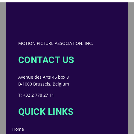
MOTION PICTURE ASSOCIATION, INC.
CONTACT US
Avenue des Arts 46 box 8
B-1000 Brussels, Belgium
T: +32 2 778 27 11
QUICK LINKS
Home