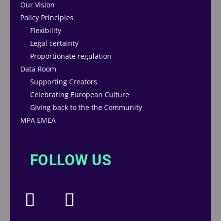
Our Vision
Policy Principles
Flexibility
Legal certainty
Proportionate regulation
Data Room
Supporting Creators
Celebrating European Culture
Giving back to the the Community
MPA EMEA
FOLLOW US