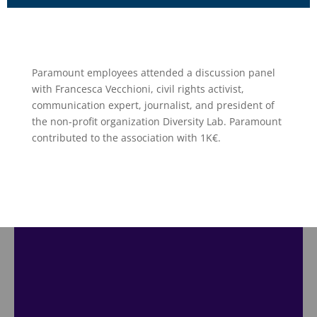
Paramount employees attended a discussion panel
with Francesca Vecchioni, civil rights activist,
communication expert, journalist, and president of
the non-profit organization Diversity Lab. Paramount
contributed to the association with 1K€.