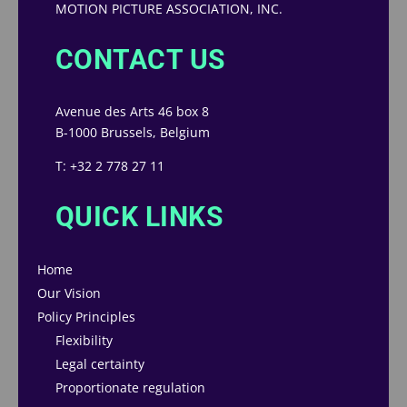
MOTION PICTURE ASSOCIATION, INC.
CONTACT US
Avenue des Arts 46 box 8
B-1000 Brussels, Belgium
T: +32 2 778 27 11
QUICK LINKS
Home
Our Vision
Policy Principles
Flexibility
Legal certainty
Proportionate regulation