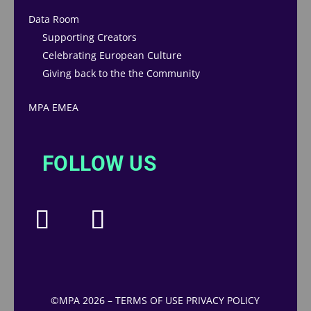
Data Room
Supporting Creators
Celebrating European Culture
Giving back to the the Community
MPA EMEA
FOLLOW US
©MPA 2026
–
TERMS OF USE
PRIVACY POLICY