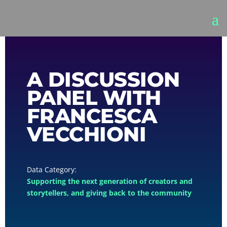
A DISCUSSION
PANEL WITH
FRANCESCA
VECCHIONI
Supporting the next generation of creators and
storytellers, and giving back to the community